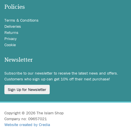
Policies
Terms & Conditions
Deliveries
Returns
Privacy
Cookie
Newsletter
Subscribe to our newsletter to receive the latest news and offers.
Customers who sign up can get 10% off their next purchase!
Sign Up for Newsletter
Copyright © 2026 The Islam Shop
Company no: 09657021
Website created by Credia