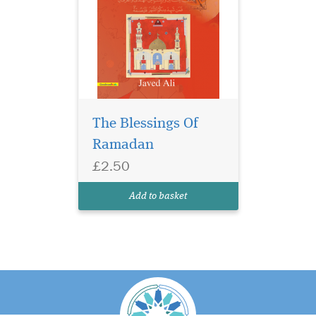
The Blessings Of
Ramadan
£2.50
Add to basket