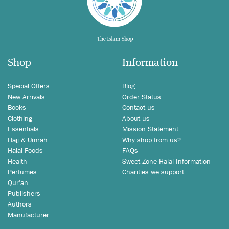
Shop
Information
Special Offers
Blog
New Arrivals
Order Status
Books
Contact us
Clothing
About us
Essentials
Mission Statement
Hajj & Umrah
Why shop from us?
Halal Foods
FAQs
Health
Sweet Zone Halal Information
Perfumes
Charities we support
Qur'an
Publishers
Authors
Manufacturer