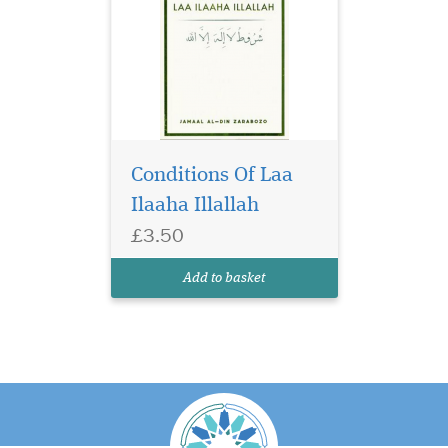
Conditions Of Laa
Ilaaha Illallah
£3.50
Add to basket