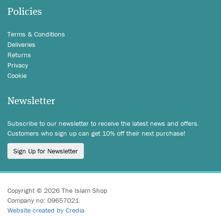
Policies
Terms & Conditions
Deliveries
Returns
Privacy
Cookie
Newsletter
Subscribe to our newsletter to receive the latest news and offers.
Customers who sign up can get 10% off their next purchase!
Sign Up for Newsletter
Copyright © 2026 The Islam Shop
Company no: 09657021
Website created by Credia