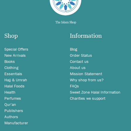
Shop
Information
Special Offers
Blog
New Arrivals
Order Status
Books
Contact us
Clothing
About us
Essentials
Mission Statement
Hajj & Umrah
Why shop from us?
Halal Foods
FAQs
Health
Sweet Zone Halal Information
Perfumes
Charities we support
Qur'an
Publishers
Authors
Manufacturer