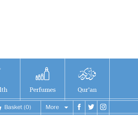
lth
Perfumes
Qur'an
Basket (0)
More
Your account
Your orders