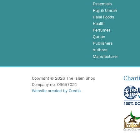
Essentials
Hajj & Umrah
Halal Foods
Health
Perfumes
Qur'an
Publishers
Authors
Manufacturer
Copyright © 2026 The Islam Shop
Chari
Company no: 09657021
Website created by Credia