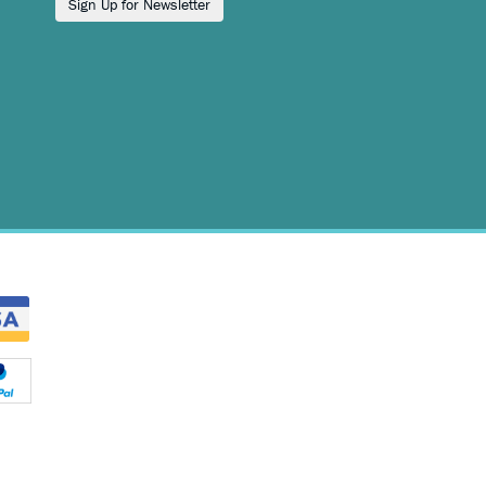
Sign Up for Newsletter