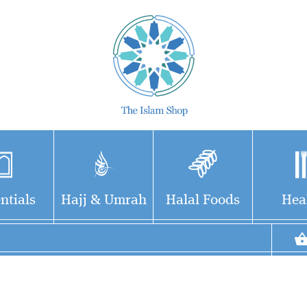
ntials
Hajj & Umrah
Halal Foods
Hea
Brings out the main
contours of Western
scholarship on the life and
achievements of the Prophet