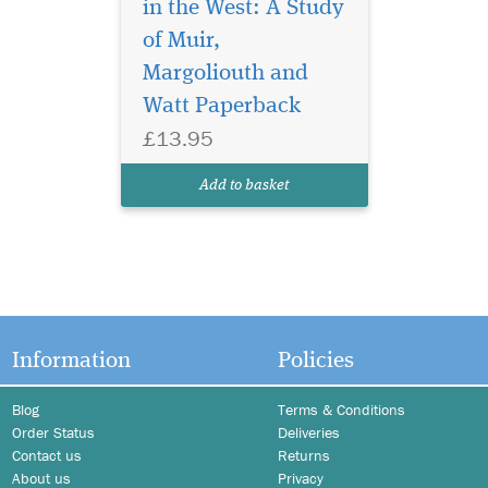
in the West: A Study
of Muir,
Margoliouth and
Watt Paperback
£13.95
Add to basket
Information
Policies
Blog
Terms & Conditions
Order Status
Deliveries
Contact us
Returns
About us
Privacy