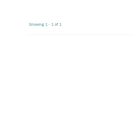
Showing 1 - 1 of 1