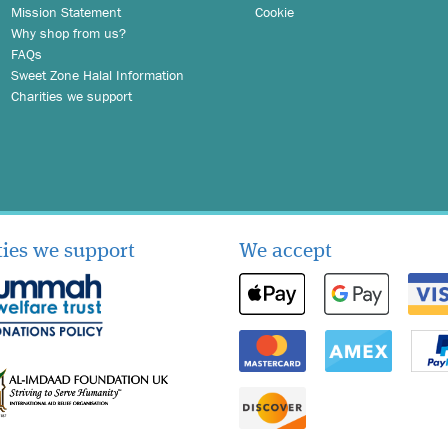
Mission Statement
Cookie
Why shop from us?
FAQs
Sweet Zone Halal Information
Charities we support
ties we support
We accept