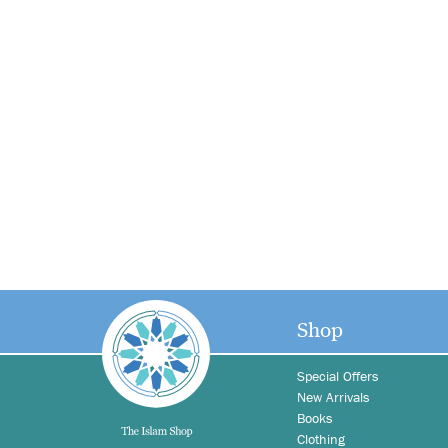
Shop
Special Offers
New Arrivals
Books
Clothing