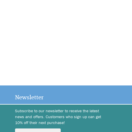
Newsletter
Subscribe to our newsletter to receive the latest
news and offers. Customers who sign up can get
10% off their next purchase!