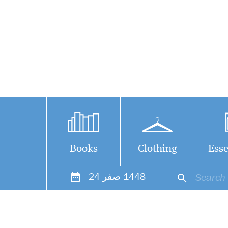
Books
Clothing
Esse
24
صفر
1448