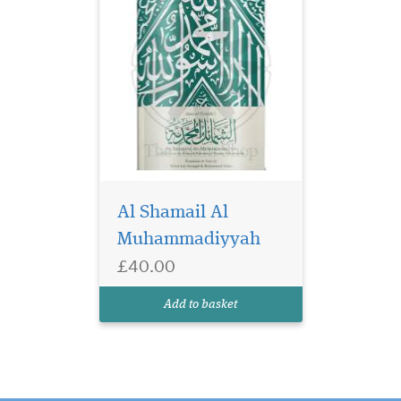
Al Shamail Al
Muhammadiyyah
£40.00
Add to basket