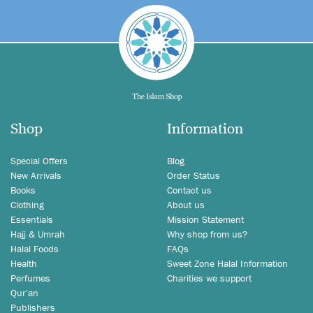
Shop
Information
Special Offers
Blog
New Arrivals
Order Status
Books
Contact us
Clothing
About us
Essentials
Mission Statement
Hajj & Umrah
Why shop from us?
Halal Foods
FAQs
Health
Sweet Zone Halal Information
Perfumes
Charities we support
Qur'an
Publishers