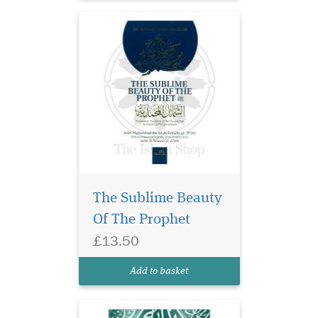
Discover the profound
beauty and
unparalleled perfection of
The Sublime Beauty
the Prophet Muhammad ﷺ
Of The Prophet
with our meticulously
crafted edition of al-Shama'il
£13.50
al-Muhammadiyya by Imam
al-Tirmidhi. This timeless
Add to basket
masterpiece delves into the...