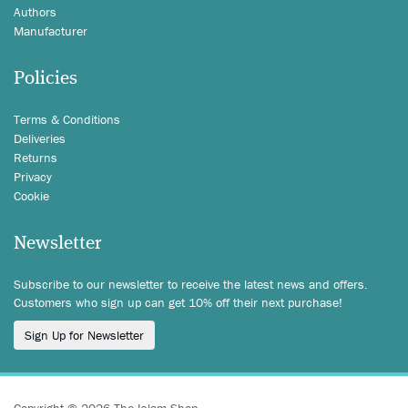
Authors
Manufacturer
Policies
Terms & Conditions
Deliveries
Returns
Privacy
Cookie
Newsletter
Subscribe to our newsletter to receive the latest news and offers.
Customers who sign up can get 10% off their next purchase!
Sign Up for Newsletter