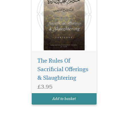
The Rules Of
Sacrificial Offerings
& Slaughtering
£3.95
Add to basket