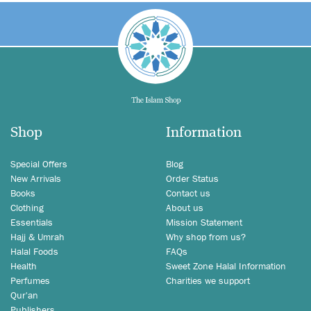
Shop
Information
Special Offers
Blog
New Arrivals
Order Status
Books
Contact us
Clothing
About us
Essentials
Mission Statement
Hajj & Umrah
Why shop from us?
Halal Foods
FAQs
Health
Sweet Zone Halal Information
Perfumes
Charities we support
Qur'an
Publishers