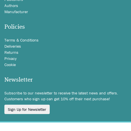
Authors
Manufacturer
Policies
Terms & Conditions
Deliveries
Returns
Privacy
Cookie
Newsletter
Subscribe to our newsletter to receive the latest news and offers.
Customers who sign up can get 10% off their next purchase!
Sign Up for Newsletter