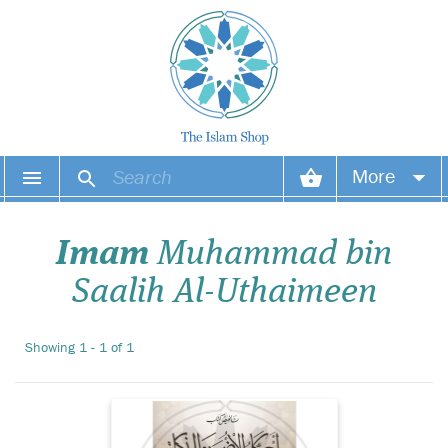
More
Your account
Imam
Muhammad bin
Your orders
Saalih Al-Uthaimeen
Wish list
Showing 1 - 1 of 1
Login