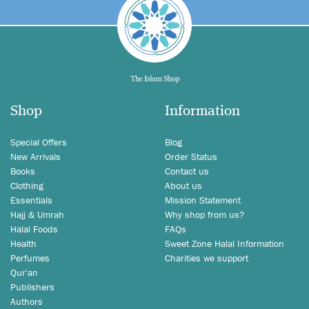
Shop
Information
Special Offers
Blog
New Arrivals
Order Status
Books
Contact us
Clothing
About us
Essentials
Mission Statement
Hajj & Umrah
Why shop from us?
Halal Foods
FAQs
Health
Sweet Zone Halal Information
Perfumes
Charities we support
Qur'an
Publishers
Authors