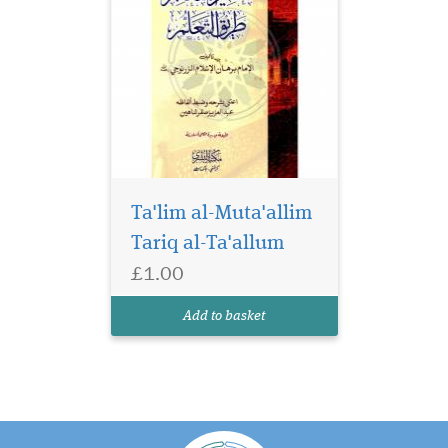
Ta'lim al-Muta'allim
Tariq al-Ta'allum
£1.00
Add to basket