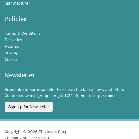
Manufacturer
Policies
Terms & Conditions
Deliveries
Returns
Privacy
Cookie
Newsletter
Subscribe to our newsletter to receive the latest news and offers.
Customers who sign up can get 10% off their next purchase!
Sign Up for Newsletter
Copyright © 2026 The Islam Shop
Company no: 09657021