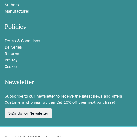
Authors
Manufacturer
Policies
Terms & Conditions
Deliveries
Returns
Privacy
Cookie
Newsletter
Subscribe to our newsletter to receive the latest news and offers.
Customers who sign up can get 10% off their next purchase!
Sign Up for Newsletter