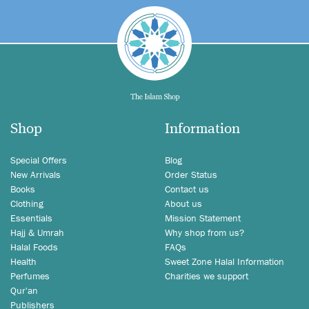
Shop
Information
Special Offers
Blog
New Arrivals
Order Status
Books
Contact us
Clothing
About us
Essentials
Mission Statement
Hajj & Umrah
Why shop from us?
Halal Foods
FAQs
Health
Sweet Zone Halal Information
Perfumes
Charities we support
Qur'an
Publishers