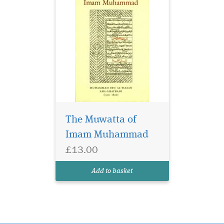
The Muwatta of
Imam Muhammad
£13.00
Add to basket