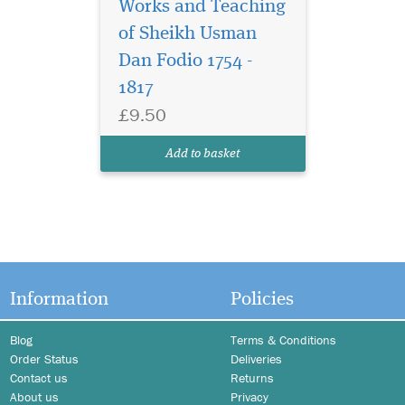
Works and Teaching
of Sheikh Usman
Dan Fodio 1754 -
1817
£9.50
Add to basket
Information
Policies
Blog
Terms & Conditions
Order Status
Deliveries
Contact us
Returns
About us
Privacy