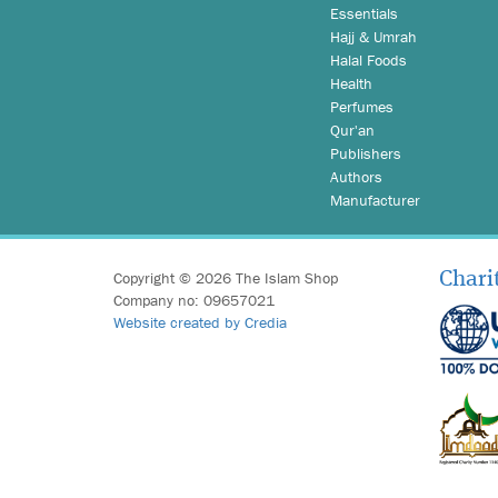
Essentials
Hajj & Umrah
Halal Foods
Health
Perfumes
Qur'an
Publishers
Authors
Manufacturer
Copyright © 2026 The Islam Shop
Chari
Company no: 09657021
Website created by Credia