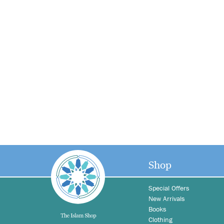
Shop
Special Offers
New Arrivals
Books
Clothing