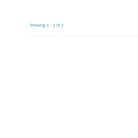
Showing 1 - 1 of 1