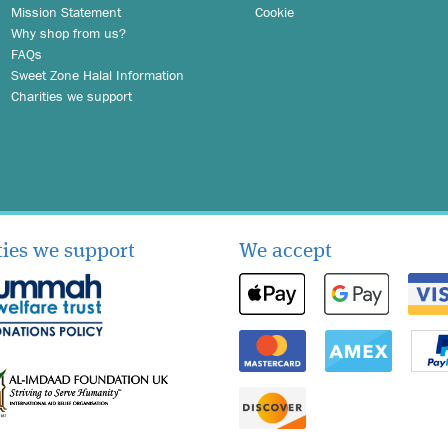
Mission Statement
Cookie
Why shop from us?
FAQs
Sweet Zone Halal Information
Charities we support
ties we support
We accept