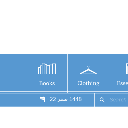
Books
Clothing
Esse
22
صفر
1448