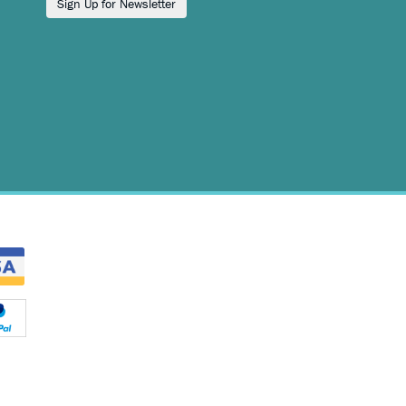
Sign Up for Newsletter