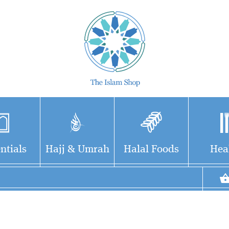
ntials
Hajj & Umrah
Halal Foods
Hea
The African Caliphate
- The Life Works &
Teachings of Shaykh Usman
Dan Fodio (1754 - 1817)This