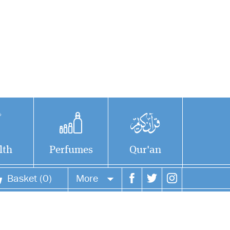
lth
Perfumes
Qur'an
Basket (0)
More
Your account
Your orders