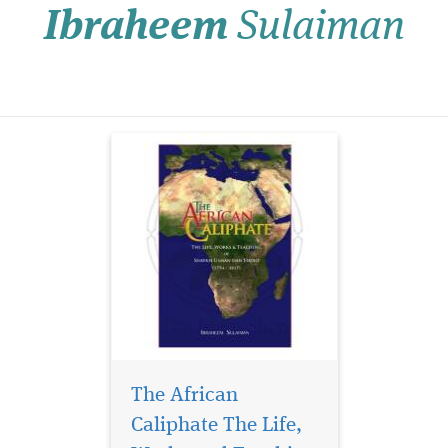
Ibraheem
Sulaiman
scholarly work focuses on
the establishment in 1809 in
what is today Northern
Nigeria of the celebrated
Sokoto caliphate...
The African
Caliphate The Life,