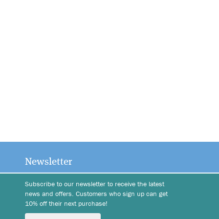
Newsletter
Subscribe to our newsletter to receive the latest
news and offers. Customers who sign up can get
10% off their next purchase!