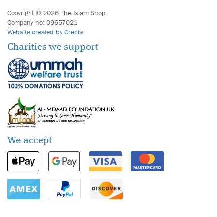
Copyright © 2026 The Islam Shop
Company no: 09657021
Website created by Credia
Charities we support
We accept