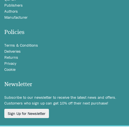
Publishers
Authors
Manufacturer
Policies
Terms & Conditions
Deliveries
Returns
Privacy
Cookie
Newsletter
Subscribe to our newsletter to receive the latest news and offers.
Customers who sign up can get 10% off their next purchase!
Sign Up for Newsletter