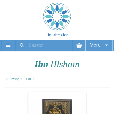
ArabicThe Biography
More
of Prophet PBUH (4
volume set) by Ibn Hisha
Your account
Detailed account of the life
Ibn
HIsham
and history of Prophet
Muhammad (s), including
Your orders
his birth and early life,
Showing 1 - 1 of 1
events in Makkah and
Wish list
Madina, and his final yea...
Login