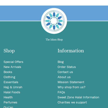
Shop
Information
Special Offers
Blog
New Arrivals
Order Status
Books
Contact us
Clothing
About us
Essentials
Mission Statement
Hajj & Umrah
Why shop from us?
Halal Foods
FAQs
Health
Sweet Zone Halal Information
Perfumes
Charities we support
Qur'an