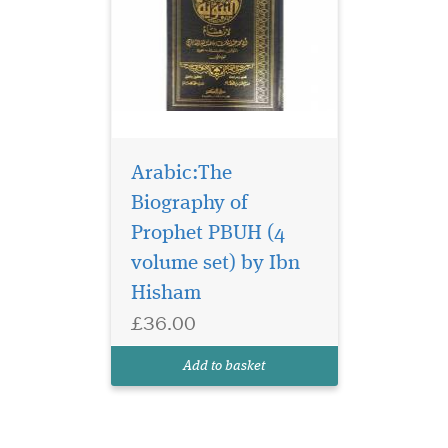
Arabic:The
Biography of
Prophet PBUH (4
volume set) by Ibn
Hisham
£36.00
Add to basket