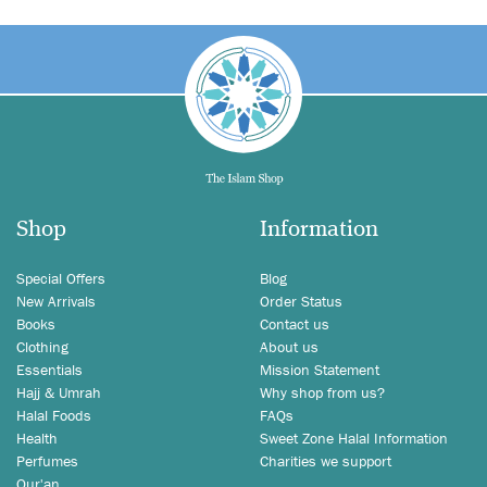
Shop
Information
Special Offers
Blog
New Arrivals
Order Status
Books
Contact us
Clothing
About us
Essentials
Mission Statement
Hajj & Umrah
Why shop from us?
Halal Foods
FAQs
Health
Sweet Zone Halal Information
Perfumes
Charities we support
Qur'an