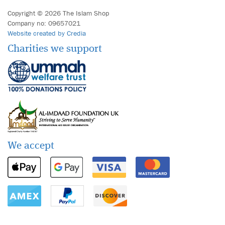
Copyright © 2026 The Islam Shop
Company no: 09657021
Website created by Credia
Charities we support
We accept