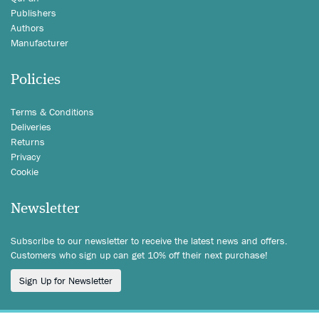
Publishers
Authors
Manufacturer
Policies
Terms & Conditions
Deliveries
Returns
Privacy
Cookie
Newsletter
Subscribe to our newsletter to receive the latest news and offers.
Customers who sign up can get 10% off their next purchase!
Sign Up for Newsletter