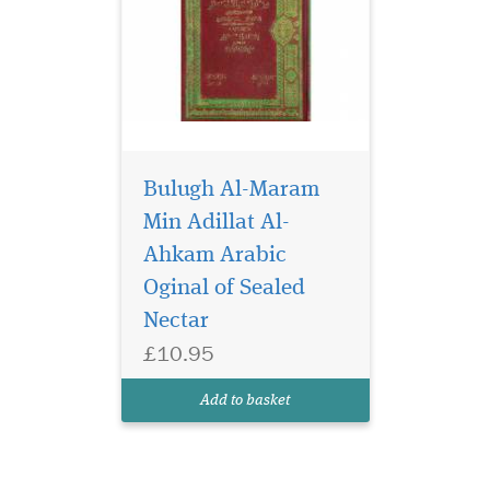
Bulugh Al-Maram
Min Adillat Al-
Ahkam Arabic
Oginal of Sealed
Nectar
£10.95
Add to basket