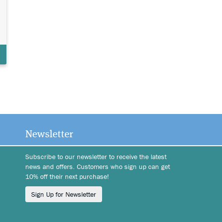
Newsletter
Subscribe to our newsletter to receive the latest
news and offers. Customers who sign up can get
10% off their next purchase!
Sign Up for Newsletter