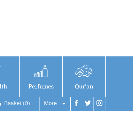
lth
Perfumes
Qur'an
Basket (0)
More
Your account
Your orders