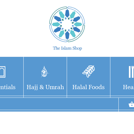
ntials
Hajj & Umrah
Halal Foods
Hea
Step into the golden
Once Upon A
era of Islam through
Revelation is not just a
the lives of 12 remarkable
book – it's a gateway to a
companions of the Prophet
world of divine wisdom,