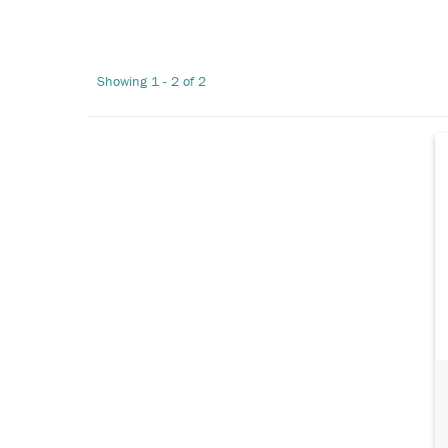
Showing 1 - 2 of 2