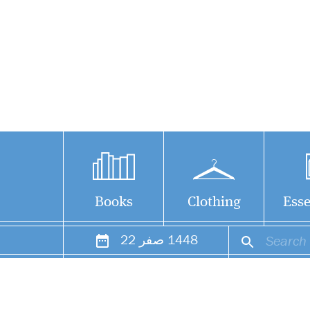
Books
Clothing
Esse
22
صفر
1448