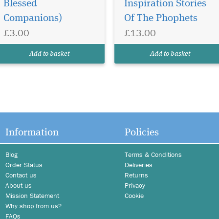
Blessed
Inspiration Stories
Companions)
Of The Phophets
£3.00
£13.00
Add to basket
Add to basket
Information
Policies
Blog
Terms & Conditions
Order Status
Deliveries
Contact us
Returns
About us
Privacy
Mission Statement
Cookie
Why shop from us?
FAQs