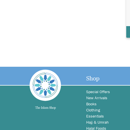
Shop
Special Offers
New Arrivals
Books
Clothing
Essentials
Hajj & Umrah
Halal Foods