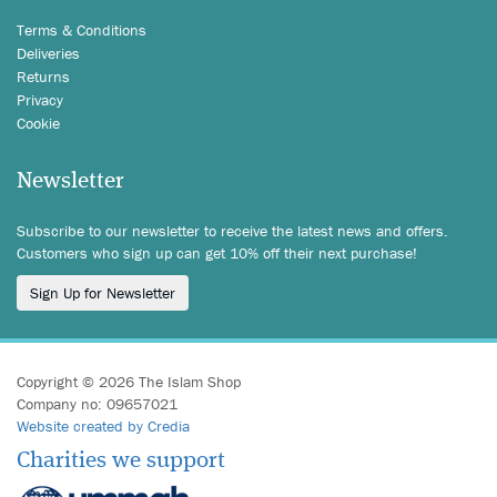
Terms & Conditions
Deliveries
Returns
Privacy
Cookie
Newsletter
Subscribe to our newsletter to receive the latest news and offers.
Customers who sign up can get 10% off their next purchase!
Sign Up for Newsletter
Copyright © 2026 The Islam Shop
Company no: 09657021
Website created by Credia
Charities we support