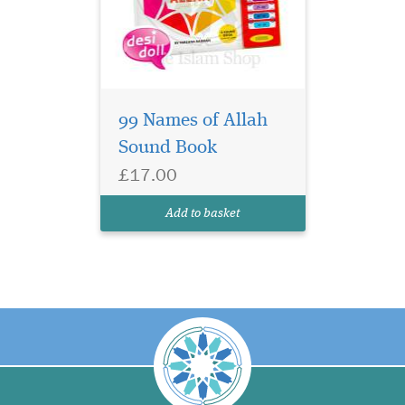
99 Names of Allah
Sound Book
£17.00
Add to basket