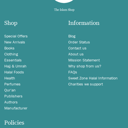
Shop
Information
Special Offers
Blog
New Arrivals
Order Status
Books
Contact us
Clothing
About us
Essentials
Mission Statement
Hajj & Umrah
Why shop from us?
Halal Foods
FAQs
Health
Sweet Zone Halal Information
Perfumes
Charities we support
Qur'an
Publishers
Authors
Manufacturer
Policies