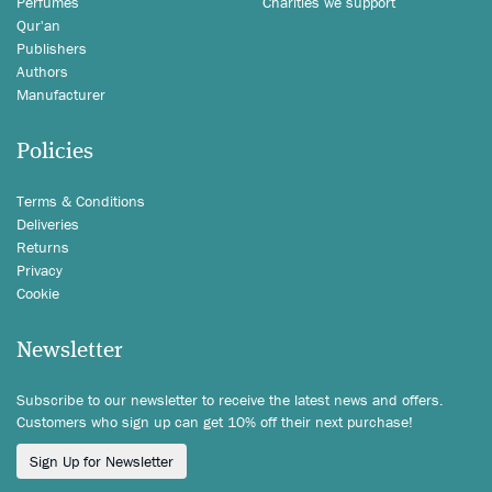
Perfumes
Charities we support
Qur'an
Publishers
Authors
Manufacturer
Policies
Terms & Conditions
Deliveries
Returns
Privacy
Cookie
Newsletter
Subscribe to our newsletter to receive the latest news and offers.
Customers who sign up can get 10% off their next purchase!
Sign Up for Newsletter