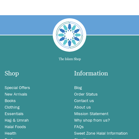
Shop
Information
Special Offers
Blog
New Arrivals
Order Status
Books
Contact us
Clothing
About us
Essentials
Mission Statement
Hajj & Umrah
Why shop from us?
Halal Foods
FAQs
Health
Sweet Zone Halal Information