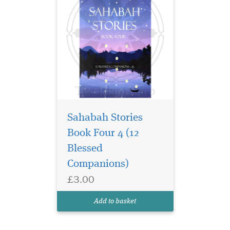
Sahabah Stories
Book Four 4 (12
Blessed
Companions)
£3.00
Add to basket