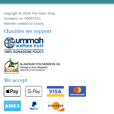
Copyright © 2026 The Islam Shop
Company no: 09657021
Website created by Credia
Charities we support
We accept