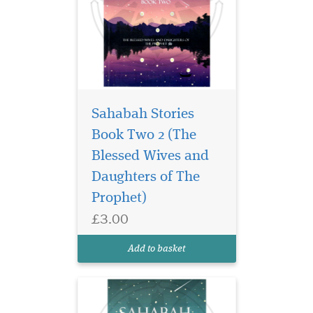
Sahabah Stories
Book Two 2 (The
Unlock the legacy of
courage, wisdom, and
Blessed Wives and
unwavering faith in
Daughters of The
Sahabah Stories – Book
Prophet)
Three, the third beautifully
crafted volume in our
£3.00
beloved Sahabah Stories
series. Specially written for
Add to basket
children, families, and e...