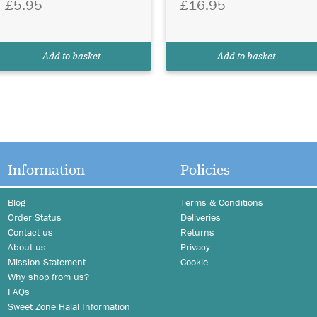
£5.95
£16.95
Add to basket
Add to basket
Information
Policies
Blog
Terms & Conditions
Order Status
Deliveries
Contact us
Returns
About us
Privacy
Mission Statement
Cookie
Why shop from us?
FAQs
Sweet Zone Halal Information