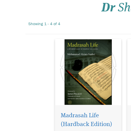
Dr
Sh
ignorance. This book reveals
the daily routine of one well-
known madrasah in India
Showing 1 - 4 of 4
and so lifts the veil on that
ignorance. It is...
Madrasah Life
(Hardback Edition)