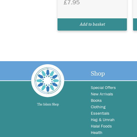
£7.95
Add to basket
Shop
Special Offers
New Arrivals
Books
Clothing
Essentials
Hajj & Umrah
Halal Foods
Health