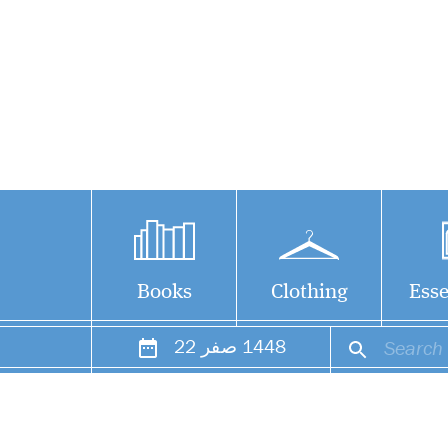
Books
Clothing
Esse
22
صفر
1448
The notion that all
modern madrasahs
are terrorist factories is a
falsehood based on