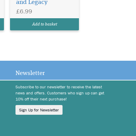
and Legacy
£6.99
Add to basket
Newsletter
Subscribe to our newsletter to receive the latest
news and offers. Customers who sign up can get
10% off their next purchase!
Sign Up for Newsletter