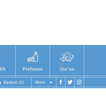
lth
Perfumes
Qur'an
Basket (0)
More
Study the life and
Your account
legacy of one of the
greatest pioneers in the
Your orders
history of Islamic law. Abu