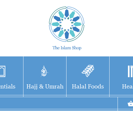
ntials
Hajj & Umrah
Halal Foods
Hea
The notion that all
Bustan al-
modern madrasahs
Muhadditheen is a
are terrorist factories is a
well known anthology of
falsehood based on
Hadith sciences, major books