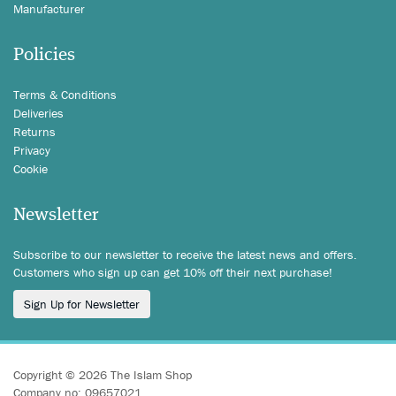
Manufacturer
Policies
Terms & Conditions
Deliveries
Returns
Privacy
Cookie
Newsletter
Subscribe to our newsletter to receive the latest news and offers.
Customers who sign up can get 10% off their next purchase!
Sign Up for Newsletter
Copyright © 2026 The Islam Shop
Company no: 09657021