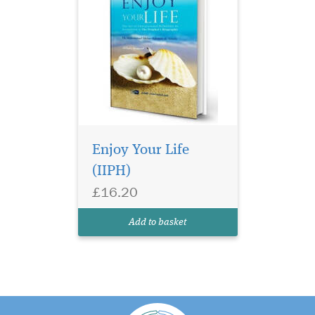
Enjoy Your Life
(IIPH)
£16.20
Add to basket