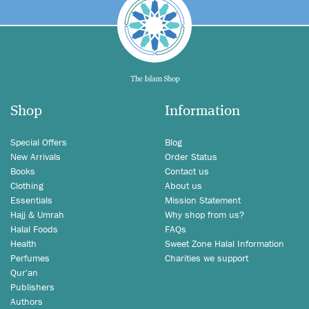
Shop
Information
Special Offers
Blog
New Arrivals
Order Status
Books
Contact us
Clothing
About us
Essentials
Mission Statement
Hajj & Umrah
Why shop from us?
Halal Foods
FAQs
Health
Sweet Zone Halal Information
Perfumes
Charities we support
Qur'an
Publishers
Authors