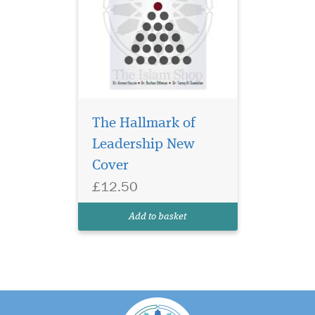
The Hallmark of
Leadership New
Cover
£12.50
Add to basket