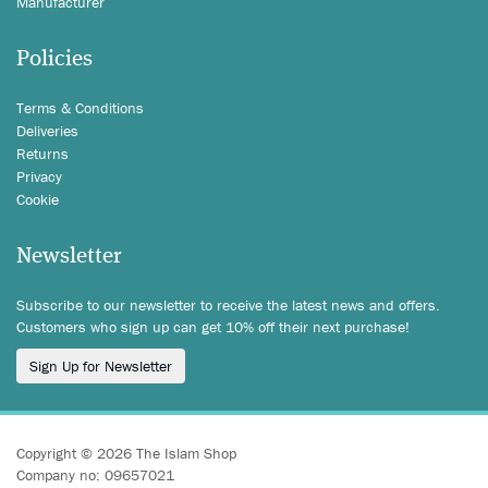
Manufacturer
Policies
Terms & Conditions
Deliveries
Returns
Privacy
Cookie
Newsletter
Subscribe to our newsletter to receive the latest news and offers.
Customers who sign up can get 10% off their next purchase!
Sign Up for Newsletter
Copyright © 2026 The Islam Shop
Company no: 09657021