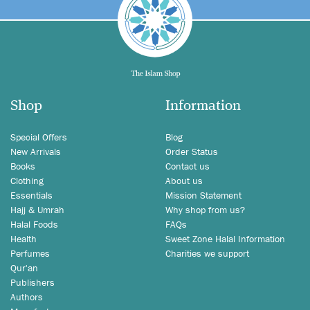
Shop
Information
Special Offers
Blog
New Arrivals
Order Status
Books
Contact us
Clothing
About us
Essentials
Mission Statement
Hajj & Umrah
Why shop from us?
Halal Foods
FAQs
Health
Sweet Zone Halal Information
Perfumes
Charities we support
Qur'an
Publishers
Authors