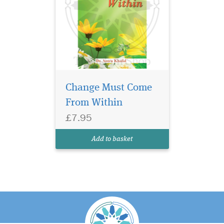
Change Must Come
From Within
£7.95
Add to basket