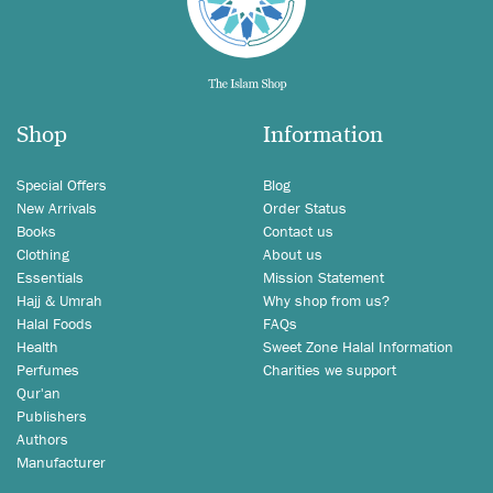
Shop
Information
Special Offers
Blog
New Arrivals
Order Status
Books
Contact us
Clothing
About us
Essentials
Mission Statement
Hajj & Umrah
Why shop from us?
Halal Foods
FAQs
Health
Sweet Zone Halal Information
Perfumes
Charities we support
Qur'an
Publishers
Authors
Manufacturer