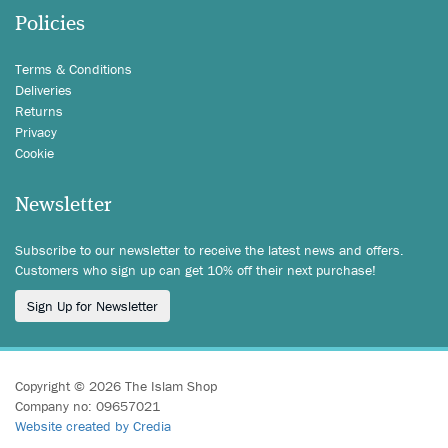
Policies
Terms & Conditions
Deliveries
Returns
Privacy
Cookie
Newsletter
Subscribe to our newsletter to receive the latest news and offers.
Customers who sign up can get 10% off their next purchase!
Sign Up for Newsletter
Copyright © 2026 The Islam Shop
Company no: 09657021
Website created by Credia