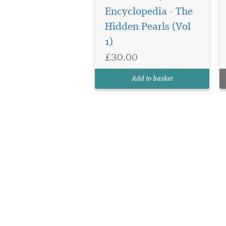
Encyclopedia - The
Hidden Pearls (Vol
1)
£30.00
Add to basket