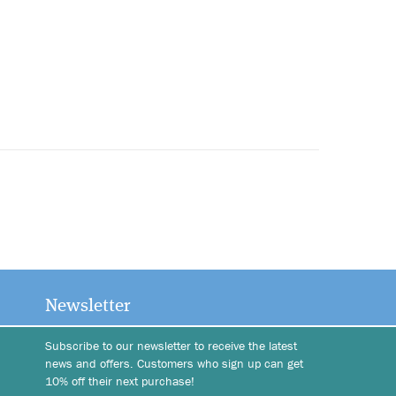
Newsletter
Subscribe to our newsletter to receive the latest
news and offers. Customers who sign up can get
10% off their next purchase!