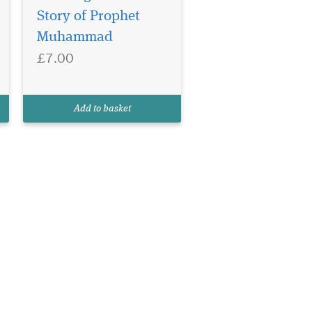
Story of Prophet
Muhammad
£7.00
Add to basket