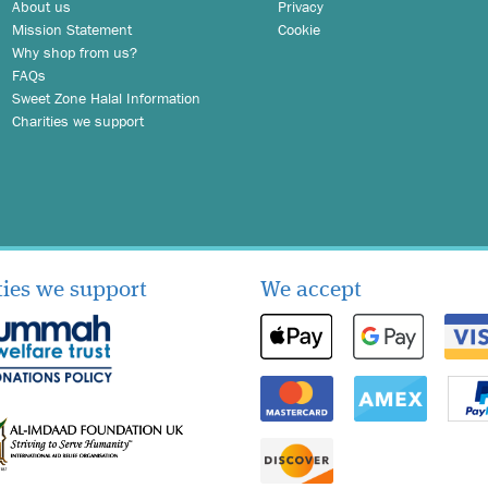
About us
Privacy
Mission Statement
Cookie
Why shop from us?
FAQs
Sweet Zone Halal Information
Charities we support
ties we support
We accept