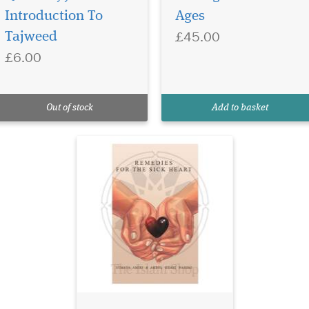
transformative
Introduction To
Ages
journey with "Remedies for
£45.00
Tajweed
the Sick Heart," a
£6.00
captivating collection
curated by The Islam Shop
Ltd. This eloquently crafted
book seamlessly weaves
Out of stock
Add to basket
together Islamic quotes,
poems, and profo...