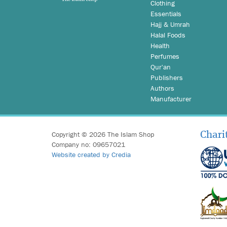
Clothing
Essentials
Hajj & Umrah
Halal Foods
Health
Perfumes
Qur'an
Publishers
Authors
Manufacturer
Copyright © 2026 The Islam Shop
Chari
Company no: 09657021
Website created by Credia