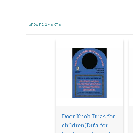
Door Knob Duas for
children(Du'a for
leaving and entering the
Showing 1 - 9 of 9
house)
Door Knob Duas for
The Hidden Pearls (Al-
Lulu Al-Maknoon) is a
children(Du'a for
comprehensive, all inclusive