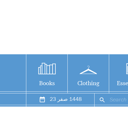
Books
Clothing
Esse
23
صفر
1448