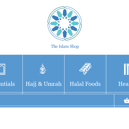
ntials
Hajj & Umrah
Halal Foods
Hea
Du'a for going to the
Very beautiful and
toilet
useful dua's printed
(bathroom/restroom) and
on cards made to hang on
exiting -- each printed on