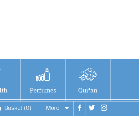
lth
Perfumes
Qur'an
Basket (0)
More
Du'a for sleeping and
Your account
waking up -- each
printed on separate sideVery
Your orders
beautiful and useful dua's