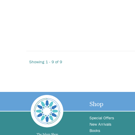
Showing 1 - 9 of 9
Shop
Special Offers
New Arrivals
Books