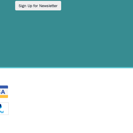
Sign Up for Newsletter