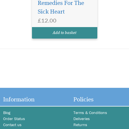
Remedies For The
Sick Heart
£12.00
Add to basket
Information
Policies
Blog
Terms & Conditions
Order Status
Deliveries
Contact us
Returns