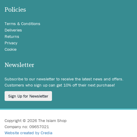
Policies
Terms & Conditions
Deliveries
Returns
Privacy
Cookie
Newsletter
Subscribe to our newsletter to receive the latest news and offers.
Customers who sign up can get 10% off their next purchase!
Sign Up for Newsletter
Copyright © 2026 The Islam Shop
Company no: 09657021
Website created by Credia