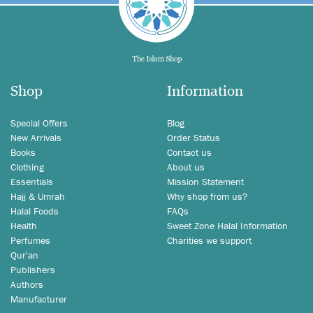
Shop
Information
Special Offers
Blog
New Arrivals
Order Status
Books
Contact us
Clothing
About us
Essentials
Mission Statement
Hajj & Umrah
Why shop from us?
Halal Foods
FAQs
Health
Sweet Zone Halal Information
Perfumes
Charities we support
Qur'an
Publishers
Authors
Manufacturer