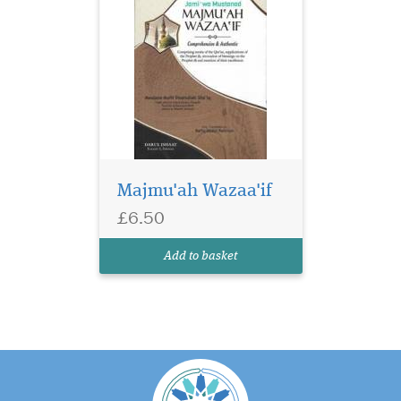
Majmu'ah Wazaa'if
£6.50
Add to basket