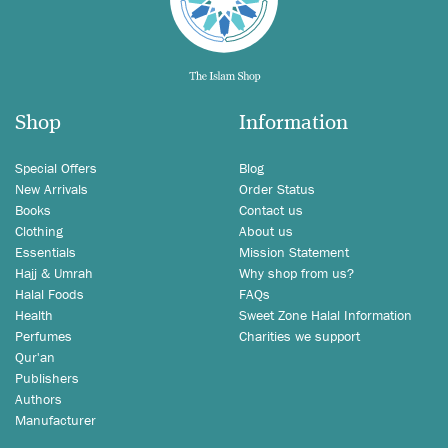
Shop
Information
Special Offers
Blog
New Arrivals
Order Status
Books
Contact us
Clothing
About us
Essentials
Mission Statement
Hajj & Umrah
Why shop from us?
Halal Foods
FAQs
Health
Sweet Zone Halal Information
Perfumes
Charities we support
Qur'an
Publishers
Authors
Manufacturer