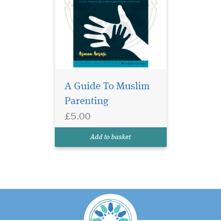
A Guide To Muslim
Parenting
£5.00
Add to basket