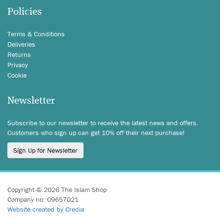
Policies
Terms & Conditions
Deliveries
Returns
Privacy
Cookie
Newsletter
Subscribe to our newsletter to receive the latest news and offers.
Customers who sign up can get 10% off their next purchase!
Sign Up for Newsletter
Copyright © 2026 The Islam Shop
Company no: 09657021
Website created by Credia