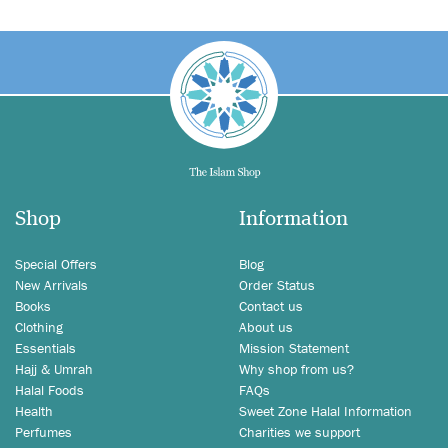
Shop
Information
Special Offers
Blog
New Arrivals
Order Status
Books
Contact us
Clothing
About us
Essentials
Mission Statement
Hajj & Umrah
Why shop from us?
Halal Foods
FAQs
Health
Sweet Zone Halal Information
Perfumes
Charities we support