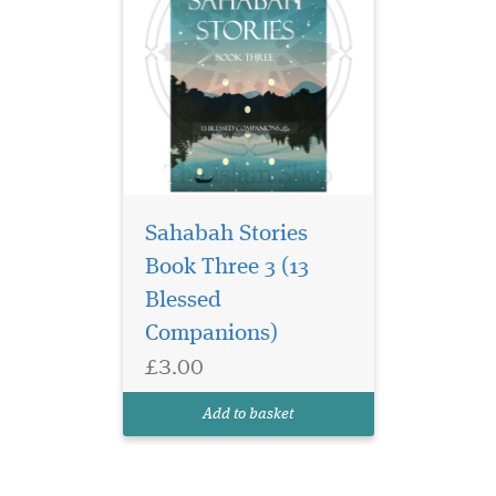
Sahabah Stories
Book Three 3 (13
Blessed
Companions)
£3.00
Add to basket