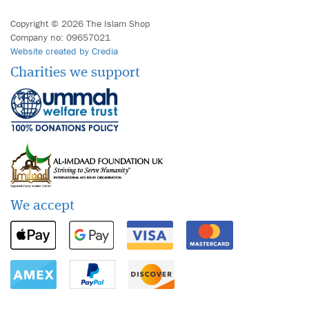
Copyright © 2026 The Islam Shop
Company no: 09657021
Website created by Credia
Charities we support
We accept