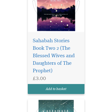
Sahabah Stories
Book Two 2 (The
Unlock the legacy of
courage, wisdom, and
Blessed Wives and
unwavering faith in
Daughters of The
Sahabah Stories – Book
Prophet)
Three, the third beautifully
crafted volume in our
£3.00
beloved Sahabah Stories
series. Specially written for
Add to basket
children, families, and e...