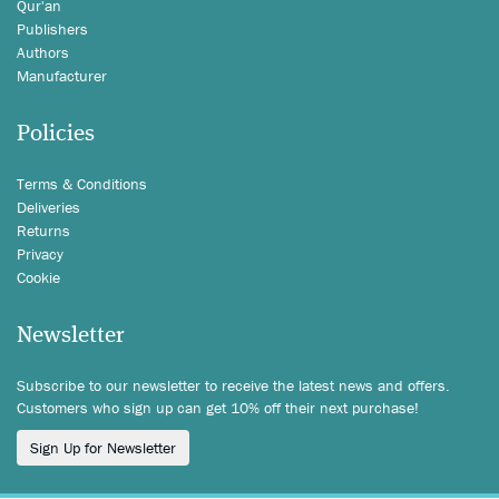
Qur'an
Publishers
Authors
Manufacturer
Policies
Terms & Conditions
Deliveries
Returns
Privacy
Cookie
Newsletter
Subscribe to our newsletter to receive the latest news and offers.
Customers who sign up can get 10% off their next purchase!
Sign Up for Newsletter