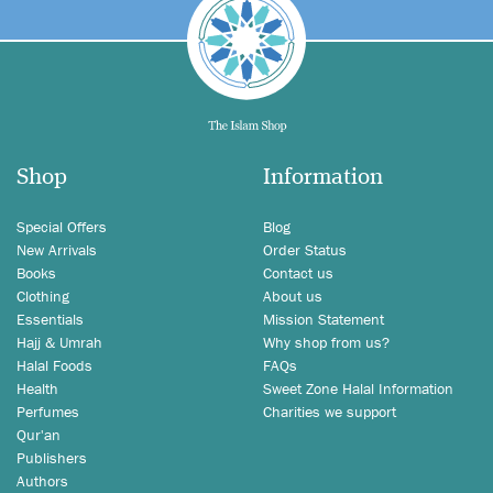
Shop
Information
Special Offers
Blog
New Arrivals
Order Status
Books
Contact us
Clothing
About us
Essentials
Mission Statement
Hajj & Umrah
Why shop from us?
Halal Foods
FAQs
Health
Sweet Zone Halal Information
Perfumes
Charities we support
Qur'an
Publishers
Authors