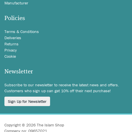
Manufacturer
Policies
Terms & Conditions
Deliveries
Returns
Privacy
Cookie
Newsletter
Subscribe to our newsletter to receive the latest news and offers.
Customers who sign up can get 10% off their next purchase!
Sign Up for Newsletter
Copyright © 2026 The Islam Shop
Company no: 09657021