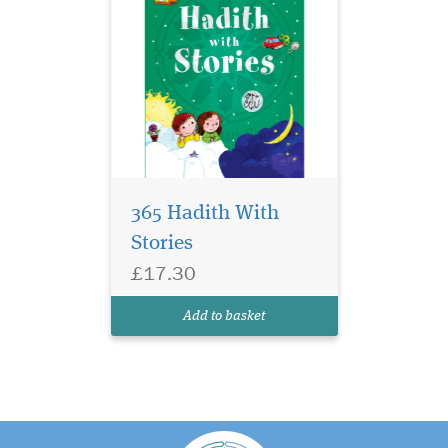
365 Hadith With
Stories
£17.30
Add to basket