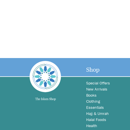
Shop
Special Offers
New Arrivals
Books
Clothing
Essentials
Hajj & Umrah
Halal Foods
Health