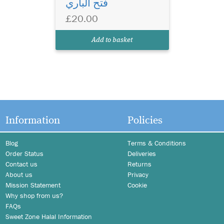
فتح الباري
£20.00
Add to basket
Information
Policies
Blog
Terms & Conditions
Order Status
Deliveries
Contact us
Returns
About us
Privacy
Mission Statement
Cookie
Why shop from us?
FAQs
Sweet Zone Halal Information