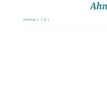
Ah
Showing 1 - 1 of 1