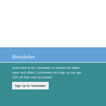
Newsletter
Subscribe to our newsletter to receive the latest
news and offers. Customers who sign up can get
10% off their next purchase!
Sign Up for Newsletter