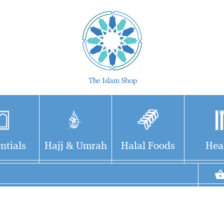
ntials
Hajj & Umrah
Halal Foods
Hea
Fatḥ al-Bārī fī Sharḥ
Ṣaḥīḥ al-Bukhārī فتح
الباري, lit. 'Grant of the
Creator') is a multi-volume