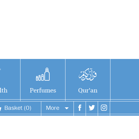
lth
Perfumes
Qur'an
Basket (0)
More
Your account
Your orders