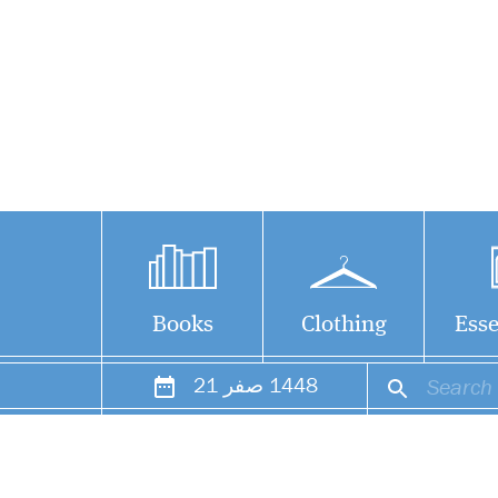
Books
Clothing
Esse
21
صفر
1448