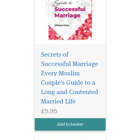
Secrets of
Successful Marriage
Every Muslim
Couple's Guide to a
Secrets to Surviving
Long and Contented
In-Laws is an
invaluable guide to
Married Life
navigating the delicate
£5.95
relationship of in-laws, no
matter which side of the in-
Add to basket
law equation you are on.