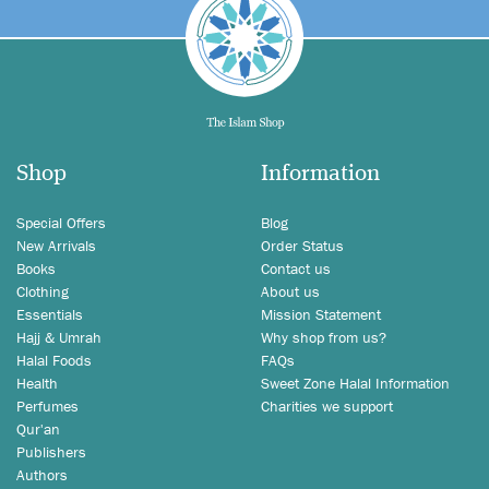
Shop
Information
Special Offers
Blog
New Arrivals
Order Status
Books
Contact us
Clothing
About us
Essentials
Mission Statement
Hajj & Umrah
Why shop from us?
Halal Foods
FAQs
Health
Sweet Zone Halal Information
Perfumes
Charities we support
Qur'an
Publishers
Authors