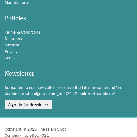
Manufacturer
Policies
Terms & Conditions
Deliveries
Returns
Privacy
Cookie
Newsletter
Subscribe to our newsletter to receive the latest news and offers.
Customers who sign up can get 10% off their next purchase!
Sign Up for Newsletter
Copyright © 2026 The Islam Shop
Company no: 09657021