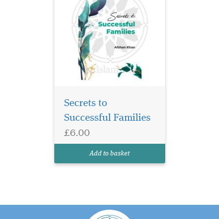
Secrets to
Successful Families
£6.00
Add to basket