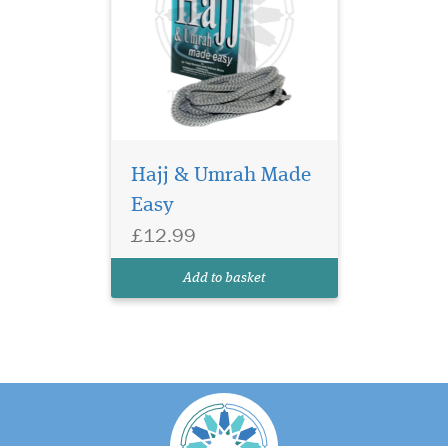
Hajj & Umrah Made
Easy
£12.99
Add to basket