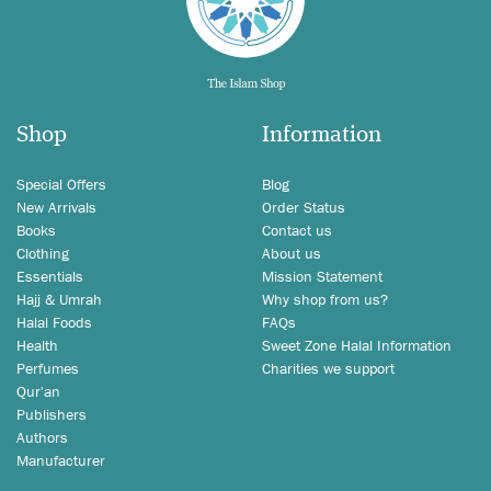
Shop
Information
Special Offers
Blog
New Arrivals
Order Status
Books
Contact us
Clothing
About us
Essentials
Mission Statement
Hajj & Umrah
Why shop from us?
Halal Foods
FAQs
Health
Sweet Zone Halal Information
Perfumes
Charities we support
Qur'an
Publishers
Authors
Manufacturer