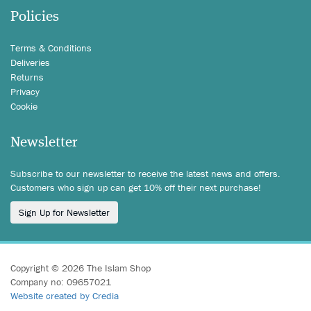
Policies
Terms & Conditions
Deliveries
Returns
Privacy
Cookie
Newsletter
Subscribe to our newsletter to receive the latest news and offers.
Customers who sign up can get 10% off their next purchase!
Sign Up for Newsletter
Copyright © 2026 The Islam Shop
Company no: 09657021
Website created by Credia