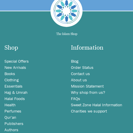
Shop
Information
Special Offers
Blog
New Arrivals
Order Status
Books
Contact us
Clothing
About us
Essentials
Mission Statement
Hajj & Umrah
Why shop from us?
Halal Foods
FAQs
Health
Sweet Zone Halal Information
Perfumes
Charities we support
Qur'an
Publishers
Authors