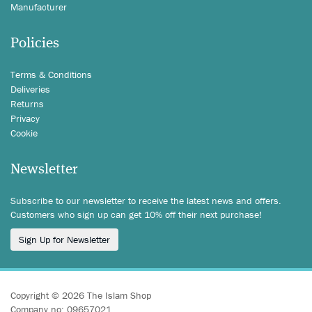
Manufacturer
Policies
Terms & Conditions
Deliveries
Returns
Privacy
Cookie
Newsletter
Subscribe to our newsletter to receive the latest news and offers.
Customers who sign up can get 10% off their next purchase!
Sign Up for Newsletter
Copyright © 2026 The Islam Shop
Company no: 09657021