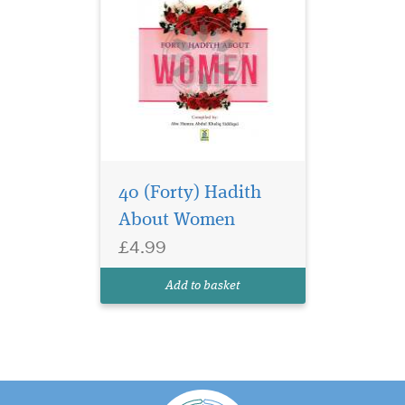
40 (Forty) Hadith
About Women
£4.99
Add to basket