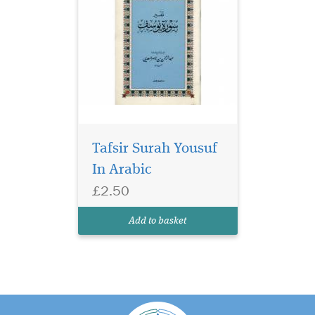
Tafsir Surah Yousuf
In Arabic
£2.50
Add to basket