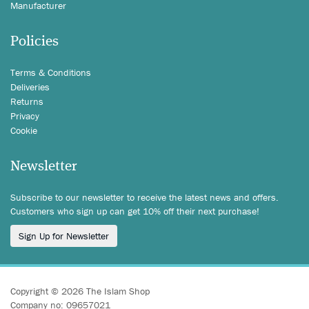
Manufacturer
Policies
Terms & Conditions
Deliveries
Returns
Privacy
Cookie
Newsletter
Subscribe to our newsletter to receive the latest news and offers.
Customers who sign up can get 10% off their next purchase!
Sign Up for Newsletter
Copyright © 2026 The Islam Shop
Company no: 09657021