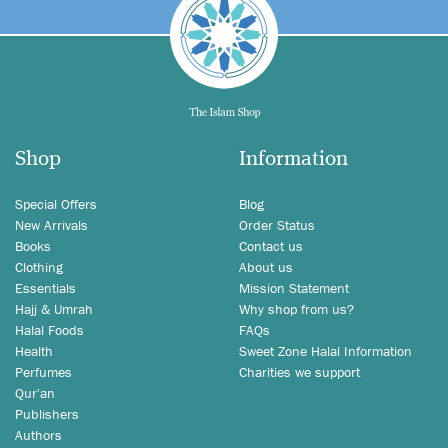
Shop
Information
Special Offers
Blog
New Arrivals
Order Status
Books
Contact us
Clothing
About us
Essentials
Mission Statement
Hajj & Umrah
Why shop from us?
Halal Foods
FAQs
Health
Sweet Zone Halal Information
Perfumes
Charities we support
Qur'an
Publishers
Authors