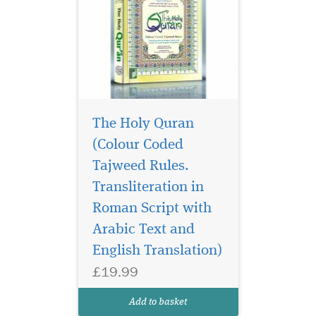
The Holy Quran
(Colour Coded
Tajweed Rules.
Transliteration in
Roman Script with
Arabic Text and
English Translation)
£19.99
Add to basket