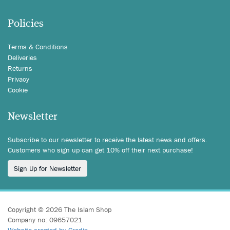
Policies
Terms & Conditions
Deliveries
Returns
Privacy
Cookie
Newsletter
Subscribe to our newsletter to receive the latest news and offers.
Customers who sign up can get 10% off their next purchase!
Sign Up for Newsletter
Copyright © 2026 The Islam Shop
Company no: 09657021