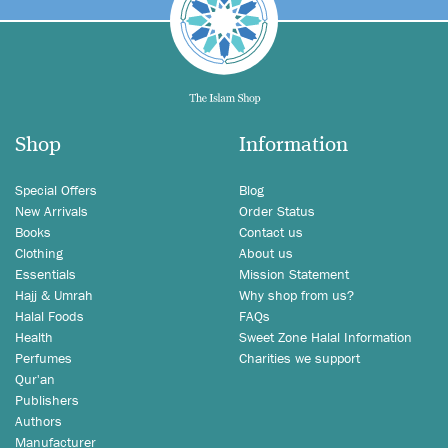
Shop
Information
Special Offers
Blog
New Arrivals
Order Status
Books
Contact us
Clothing
About us
Essentials
Mission Statement
Hajj & Umrah
Why shop from us?
Halal Foods
FAQs
Health
Sweet Zone Halal Information
Perfumes
Charities we support
Qur'an
Publishers
Authors
Manufacturer