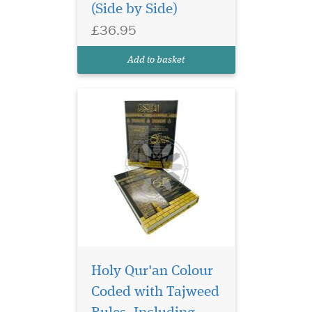
(Side by Side)
Scripts with Arabic Text and
English Translation inside
£36.95
with a beautiful mesmerising
hardback cover with a
Add to basket
beautiful Kabah Cover, It
ha...
Holy Qur'an Colour
Coded with Tajweed