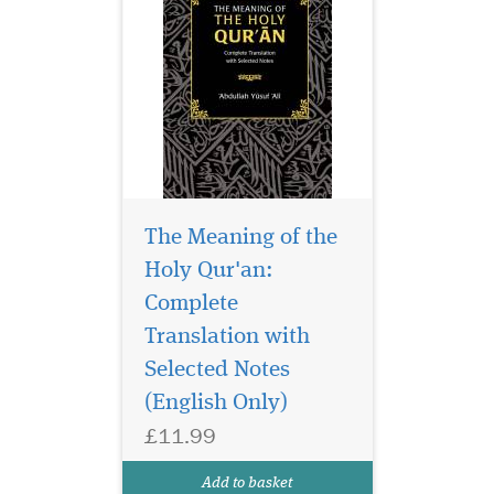
The Meaning of the
Holy Qur'an:
Complete
Juzk Amma with
Meanings Translation
Translation with
and Transliteration in
Selected Notes
Nederlands This is Amma
(English Only)
part of the Tajweed Quran,
Part thirty , starts from sura
£11.99
Naas till sura naba, it
includes translations and
Add to basket
transliteration into...