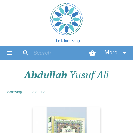
More
Your account
Abdullah
Yusuf Ali
Your orders
Showing 1 - 12 of 12
Wish list
Login