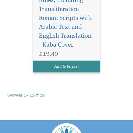
Rules, Including
Transliteration
Roman Scripts with
Arabic Text and
English Translation
- Kaba Cover
£19.49
Add to basket
Showing 1 - 12 of 12