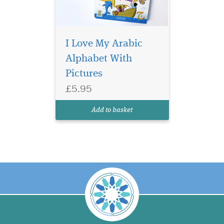
I Love My Arabic
Alphabet With
Pictures
£5.95
Add to basket