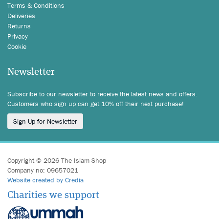
Terms & Conditions
Deliveries
Returns
Privacy
Cookie
Newsletter
Subscribe to our newsletter to receive the latest news and offers.
Customers who sign up can get 10% off their next purchase!
Sign Up for Newsletter
Copyright © 2026 The Islam Shop
Company no: 09657021
Website created by Credia
Charities we support