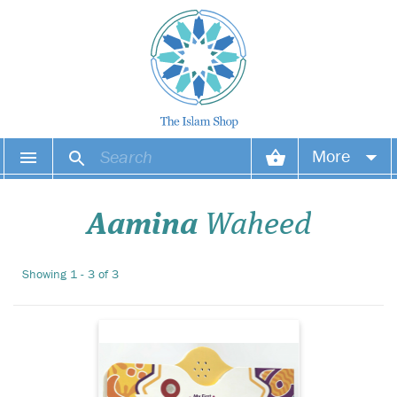
This Arabic Alphabet
More
Sound Book is ideal
for learning to pronounce
Your account
the Arabic Alphabets with
Aamina
Waheed
the correct pronunciation. A
great way to encourage a
Your orders
love of reading, little ones
Showing 1 - 3 of 3
will adore this new addition
Wish list
to their b...
Login