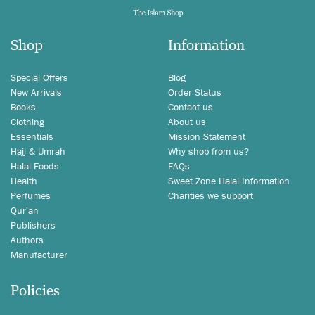
Shop
Information
Special Offers
Blog
New Arrivals
Order Status
Books
Contact us
Clothing
About us
Essentials
Mission Statement
Hajj & Umrah
Why shop from us?
Halal Foods
FAQs
Health
Sweet Zone Halal Information
Perfumes
Charities we support
Qur'an
Publishers
Authors
Manufacturer
Policies