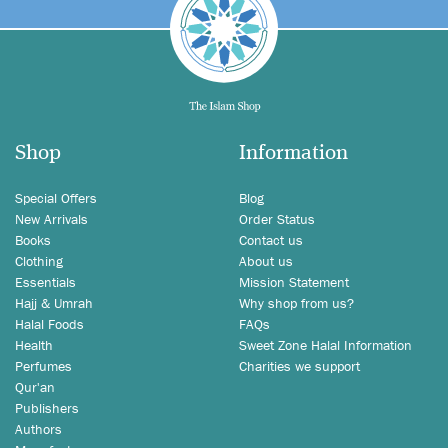
Shop
Information
Special Offers
Blog
New Arrivals
Order Status
Books
Contact us
Clothing
About us
Essentials
Mission Statement
Hajj & Umrah
Why shop from us?
Halal Foods
FAQs
Health
Sweet Zone Halal Information
Perfumes
Charities we support
Qur'an
Publishers
Authors