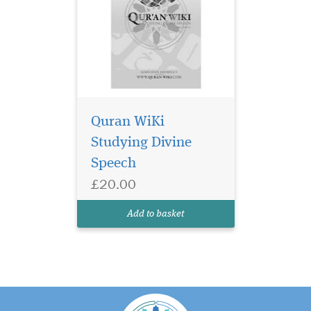
Quran WiKi
Studying Divine
Speech
£20.00
Add to basket