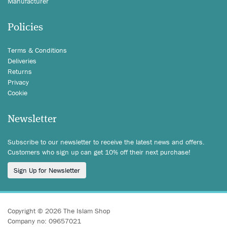
Manufacturer
Policies
Terms & Conditions
Deliveries
Returns
Privacy
Cookie
Newsletter
Subscribe to our newsletter to receive the latest news and offers.
Customers who sign up can get 10% off their next purchase!
Sign Up for Newsletter
Copyright © 2026 The Islam Shop
Company no: 09657021